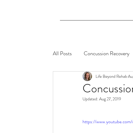
All Posts
Concussion Recovery
Aphasia
Life Beyond Rehab
Au
Concussio
Updated:
Aug 27, 2019
https://www.youtube.co