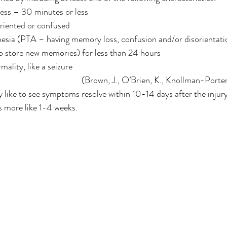
ess – 30 minutes or less
oriented or confused
sia (PTA – having memory loss, confusion and/or disorientatio
to store new memories) for less than 24 hours
ality, like a seizure
(Brown, J., O’Brien, K., Knollman-Porter,
ly like to see symptoms resolve within 10-14 days after the injury
’s more like 1-4 weeks. 