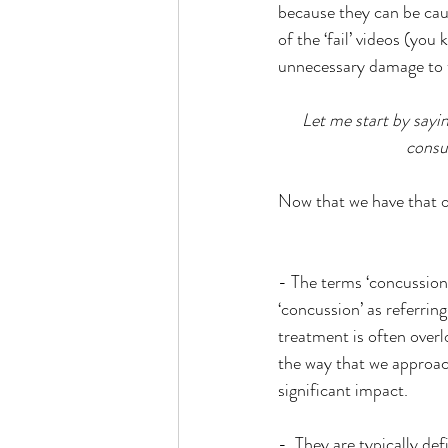
because they can be caus
of the ‘fail’ videos (you 
unnecessary damage to th
Let me start by sayin
consu
Now that we have that ou
- The terms ‘concussion
‘concussion’ as referring
treatment is often overl
the way that we approach
significant impact.
-  They are typically def