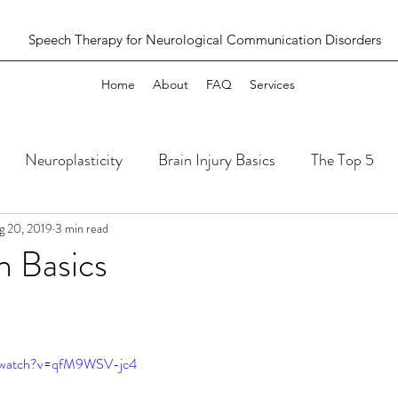
Speech Therapy for Neurological Communication Disorders
Home
About
FAQ
Services
Neuroplasticity
Brain Injury Basics
The Top 5
g 20, 2019
3 min read
n Basics
m/watch?v=qfM9WSV-jc4