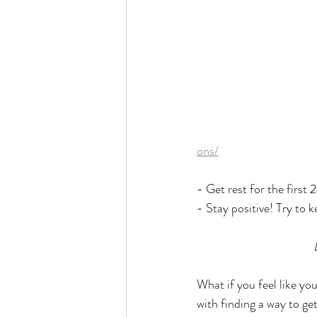
ons/
- Get rest for the first 
- Stay positive! Try to k
What if you feel like yo
with finding a way to ge