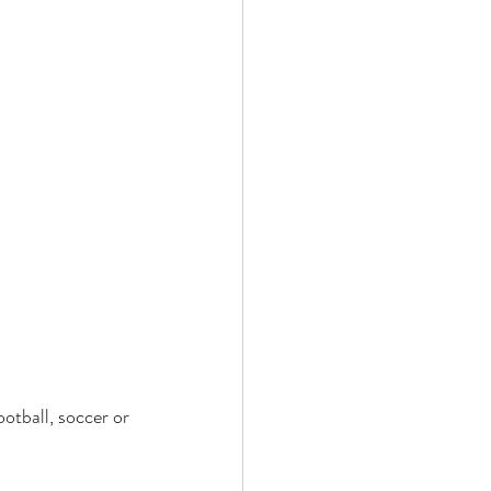
otball, soccer or 