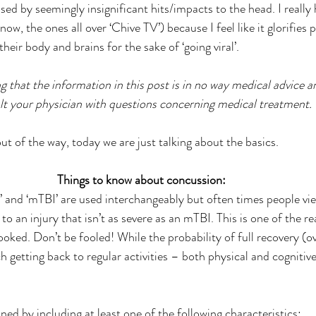
ed by seemingly insignificant hits/impacts to the head. I really 
know, the ones all over ‘Chive TV’) because I feel like it glorifies
eir body and brains for the sake of ‘going viral’.
g that the information in this post is in no way medical advice 
lt your physician with questions concerning medical treatment.
t of the way, today we are just talking about the basics.
Things to know about concussion:
’ and ‘mTBI’ are used interchangeably but often times people vi
 to an injury that isn’t as severe as an mTBI. This is one of the r
ooked. Don’t be fooled! While the probability of full recovery (ov
 getting back to regular activities – both physical and cognitiv
ined by including at least one of the following characteristics: