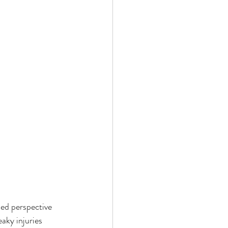
ed perspective 
aky injuries 