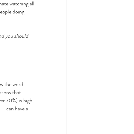
hate watching all 
 people doing 
and you should 
ew the word 
easons that 
er 70%) is high, 
e – can have a 