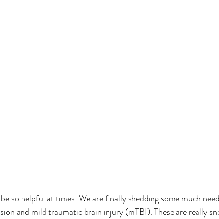
 be so helpful at times. We are finally shedding some much need
ion and mild traumatic brain injury (mTBI). These are really sne