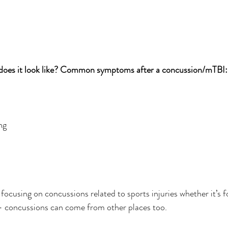
oes it look like? Common symptoms after a concussion/mTBI:
ng
focusing on concussions related to sports injuries whether it’s fo
 – concussions can come from other places too.