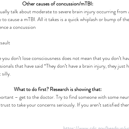
Other causes of concussion/mTBI:
ally talk about moderate to severe brain injury occurring from a
ly to cause a mTBI. All it takes is a quick whiplash or bump of th
ience a concussion
sault 
you don’t lose consciousness does not mean that you don’t have
ionals that have said “They don’t have a brain injury, they just h
silly.
What to do first? Research is showing that:
mportant – get to the doctor. Try to find someone with some neur
rust to take your concerns seriously. If you aren’t satisfied then
:
https://www.cdc.gov/headsup/yo