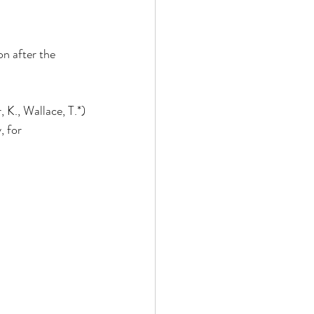
n after the 
 K., Wallace, T.*)
, for 