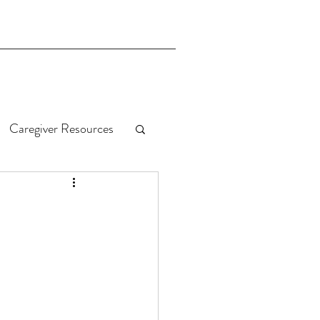
Caregiver Resources