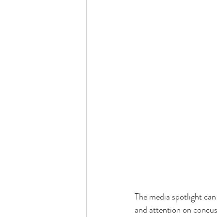
The media spotlight can
and attention on concuss