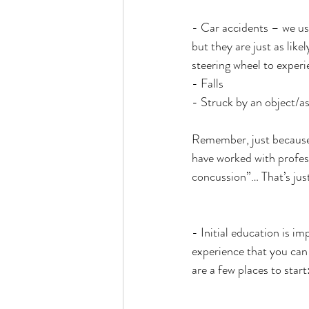
- Car accidents – we usu
but they are just as like
steering wheel to exper
- Falls
- Struck by an object/as
Remember, just because 
have worked with profess
concussion”… That’s just 
- Initial education is i
experience that you can t
are a few places to start