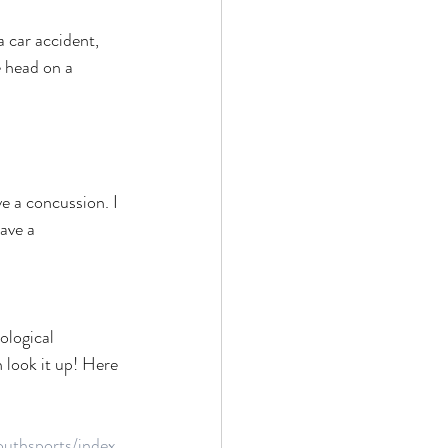
 car accident, 
e head on a 
 a concussion. I 
ave a 
ological 
 look it up! Here 
uthsports/index.