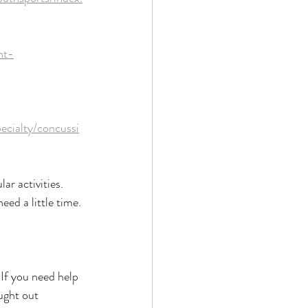
nt-
ecialty/concussi
ar activities.
eed a little time. 
If you need help 
ught out 