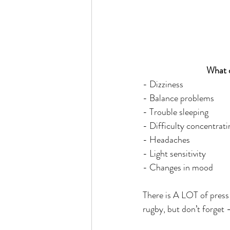
What d
- Dizziness
- Balance problems
- Trouble sleeping
- Difficulty concentrati
- Headaches
- Light sensitivity
- Changes in mood
There is A LOT of press 
rugby, but don’t forget