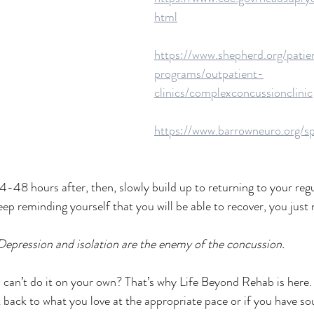
html
https://www.shepherd.org/patie
programs/outpatient-
clinics/complexconcussionclinic
https://www.barrowneuro.org/sp
24-48 hours after, then, slowly build up to returning to your regul
eep reminding yourself that you will be able to recover, you just n
Depression and isolation are the enemy of the concussion.
u can’t do it on your own? That’s why Life Beyond Rehab is here. 
t back to what you love at the appropriate pace or if you have so