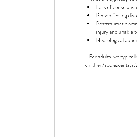
Loss of consciousn
Person feeling dis
Posttraumatic amne
injury and unable 
Neurological abnorm
- For adults, we typical
children/adolescents, it