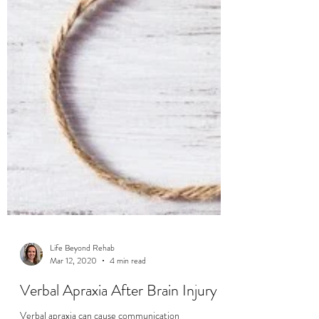
Life Beyond Rehab
Mar 12, 2020
4 min read