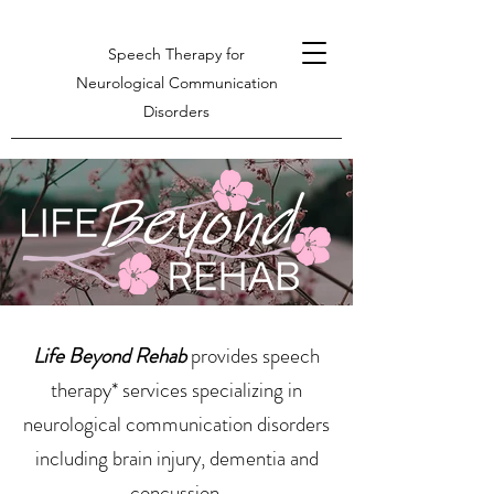
Speech Therapy for
Neurological Communication
Disorders
Life Beyond Rehab
provides speech
therapy* services specializing in
neurological communication disorders
including brain injury, dementia and
concussion.