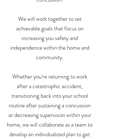
We will work together to set
achievable goals that focus on
increasing you safety and
independence within the home and
community.
Whether you're returning to work
after a catastrophic accident,
transitioning back into your school
routine after sustaining a concussion
or decreasing supervision within your
home, we will collaborate as a team to
develop an individualized plan to get