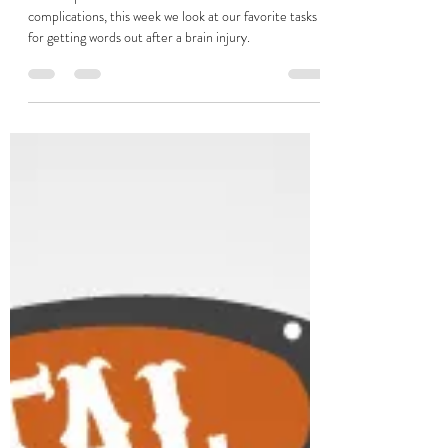
Verbal Apraxia After Brain Injury
Verbal apraxia can cause communication
complications, this week we look at our favorite tasks
for getting words out after a brain injury.