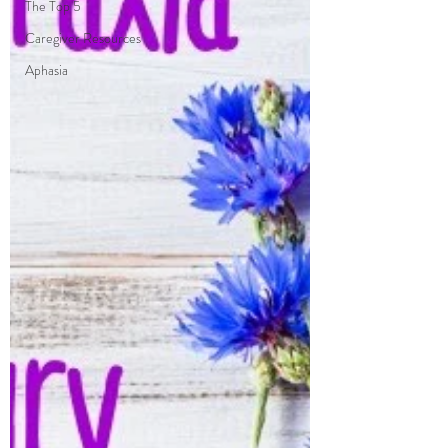
The Top 5
Caregiver Resources
Aphasia