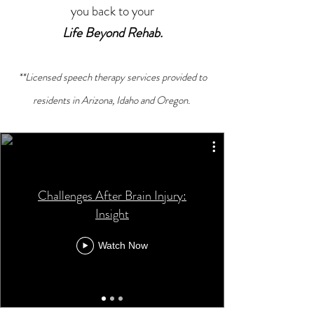
you back to your
Life Beyond Rehab.
**Licensed speech therapy services provided to
residents in Arizona, Idaho and Oregon.
Challenges After Brain Injury:
Insight
Watch Now