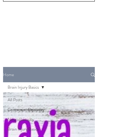
Home
Brain Injury Basics
All Posts
Concussion Recovery
Neuroplasticity
Brain Injury Basics