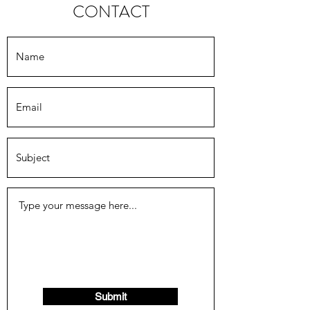
CONTACT
Submit