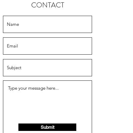
CONTACT
Submit