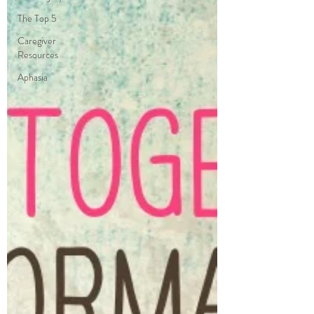
The Top 5
Caregiver
Resources
Aphasia