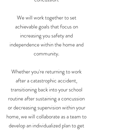
We will work together to set
achievable goals that focus on
increasing you safety and
independence within the home and
community.
Whether you're returning to work
after a catastrophic accident,
transitioning back into your school
routine after sustaining a concussion
or decreasing supervision within your
home, we will collaborate as a team to
develop an individualized plan to get