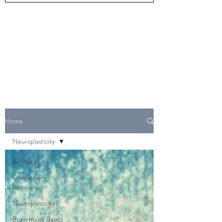
Home
Neuroplasticity
All Posts
Concussion
Recovery
Neuroplasticity
Brain Injury Basics