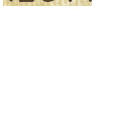
Life Beyond Rehab