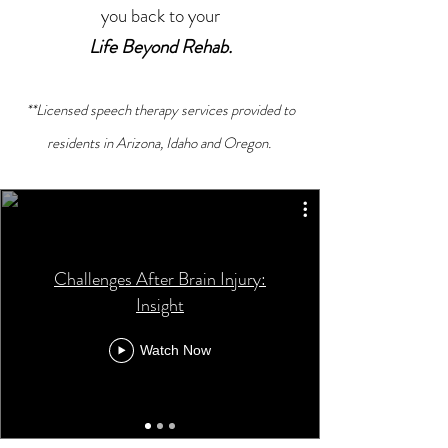
you back to your
Life Beyond Rehab.
**Licensed speech therapy services provided to
residents in Arizona, Idaho and Oregon.
Challenges After Brain Injury:
Insight
Watch Now