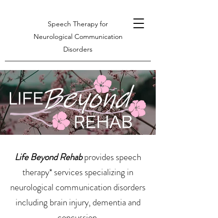
Speech Therapy for
Neurological Communication
Disorders
Life Beyond Rehab
provides speech
therapy* services specializing in
neurological communication disorders
including brain injury, dementia and
concussion.