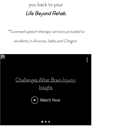
you back to your
Life Beyond Rehab.
**Licensed speech therapy services provided to
residents in Arizona, Idaho and Oregon.
Challenges After Brain Injury:
Insight
Watch Now