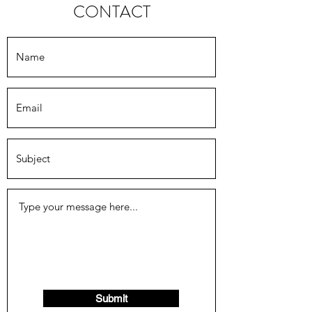
CONTACT
Submit