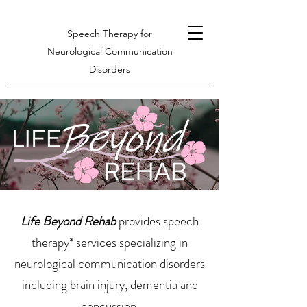
Speech Therapy for
Neurological Communication
Disorders
Life Beyond Rehab
provides speech
therapy* services specializing in
neurological communication disorders
including brain injury, dementia and
concussion.