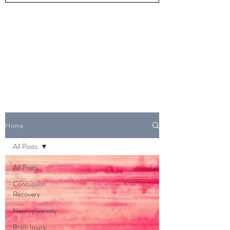
Home
All Posts
All Posts
Concussion
Recovery
Neuroplasticity
Brain Injury