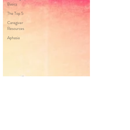
Basics
The Top 5
Caregiver
Resources
Aphasia