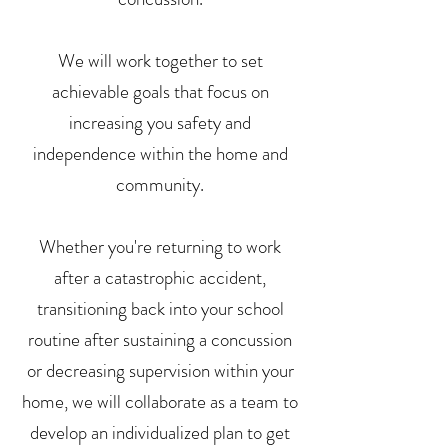
We will work together to set
achievable goals that focus on
increasing you safety and
independence within the home and
community.
Whether you're returning to work
after a catastrophic accident,
transitioning back into your school
routine after sustaining a concussion
or decreasing supervision within your
home, we will collaborate as a team to
develop an individualized plan to get