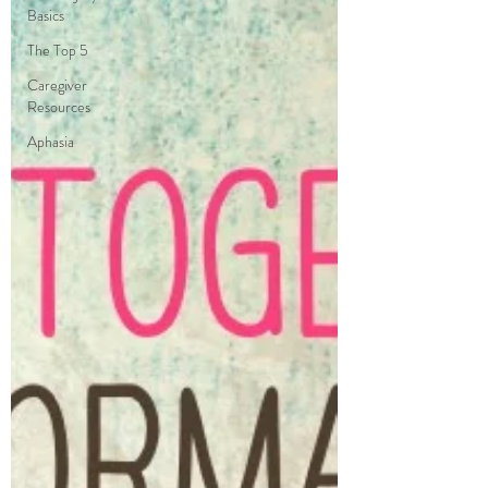
Basics
The Top 5
Caregiver
Resources
Aphasia