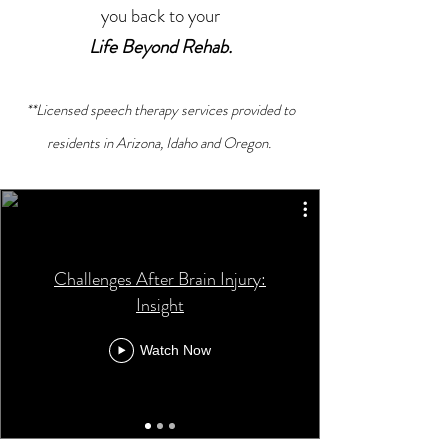
you back to your
Life Beyond Rehab.
**Licensed speech therapy services provided to
residents in Arizona, Idaho and Oregon.
Challenges After Brain Injury:
Insight
Watch Now