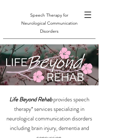
Speech Therapy for
Neurological Communication
Disorders
Life Beyond Rehab
provides speech
therapy* services specializing in
neurological communication disorders
including brain injury, dementia and
concussion.