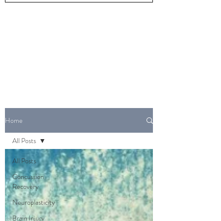
Home
All Posts
All Posts
Concussion
Recovery
Neuroplasticity
Brain Injury