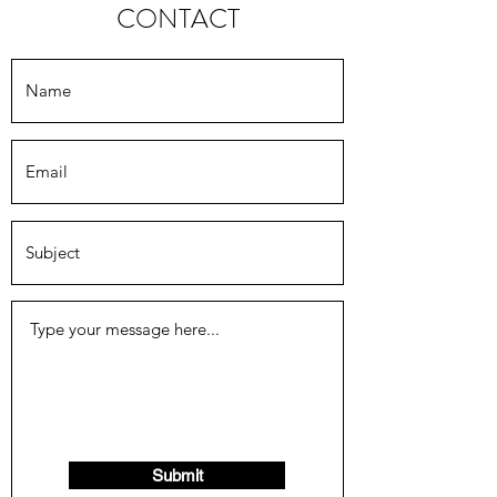
CONTACT
Submit