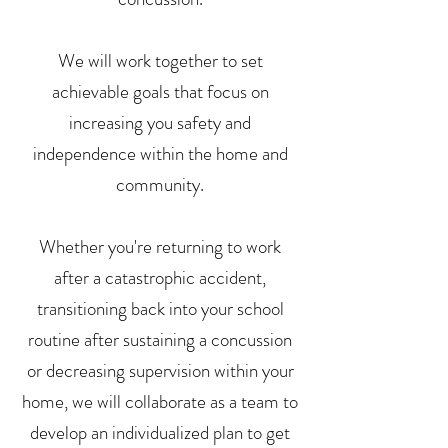
We will work together to set
achievable goals that focus on
increasing you safety and
independence within the home and
community.
Whether you're returning to work
after a catastrophic accident,
transitioning back into your school
routine after sustaining a concussion
or decreasing supervision within your
home, we will collaborate as a team to
develop an individualized plan to get